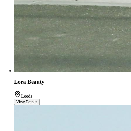
Lora Beauty
Leeds
View Details