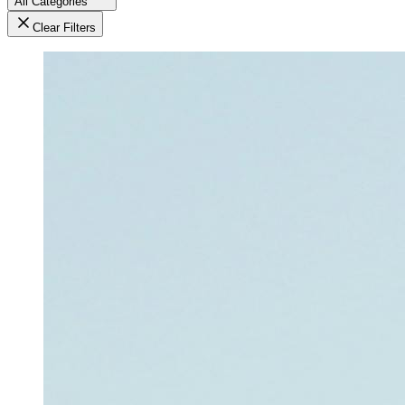
All Categories
Clear Filters