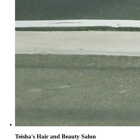
Teisha's Hair and Beauty Salon