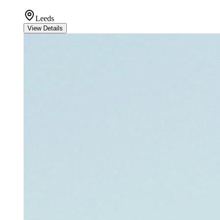
Leeds
View Details