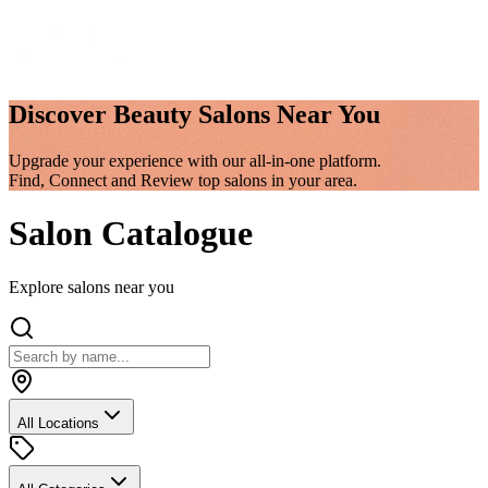
Discover
Beauty Salons
Near You
Upgrade your experience with our all-in-one platform.
Find, Connect and Review top salons in your area.
Salon Catalogue
Explore salons near you
All Locations