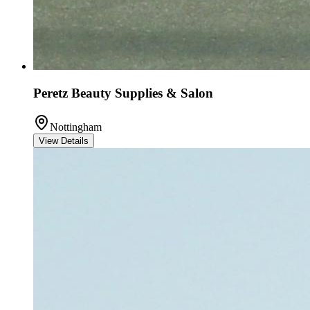
Peretz Beauty Supplies & Salon
Nottingham
View Details